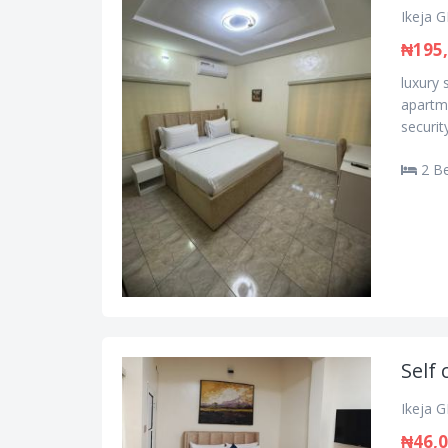
Ikeja G
₦195
luxury 
apartme
security
2 B
Self 
Ikeja G
₦46,