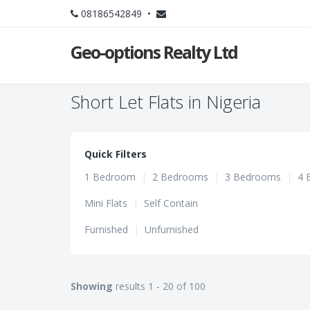
08186542849 •
Geo-options Realty Ltd
Short Let Flats in Nigeria
Quick Filters
1 Bedroom
|
2 Bedrooms
|
3 Bedrooms
|
4 
Mini Flats
|
Self Contain
Furnished
|
Unfurnished
Showing
results 1 - 20 of 100