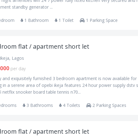
 night amenities wifi 24 7 power fully fitted kitchen very secured and 
ment standby generator ...
edroom
1 Bathroom
1 Toilet
1 Parking Space
room flat / apartment short let
Ikeja, Lagos
,000
per day
y and exquisitely furnished 3 bedroom apartment is now available for
 in a serene area of opebi ikeja features 24 hour power supply dstv 
fi netflix snooker board table tennis n70...
edrooms
3 Bathrooms
4 Toilets
2 Parking Spaces
room flat / apartment short let