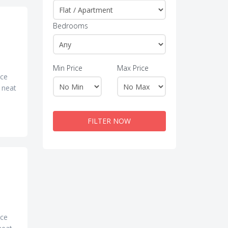
Bedrooms
Min Price
Max Price
ice
d neat
FILTER NOW
ice