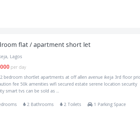
room flat / apartment short let
Ikeja, Lagos
,000
per day
2 bedroom shortlet apartments at off allen avenue ikeja 3rd floor pri
ution fee 50k amenities wifi secured estate serene location security
city smart tvs can be sold as ...
edrooms
2 Bathrooms
2 Toilets
1 Parking Space