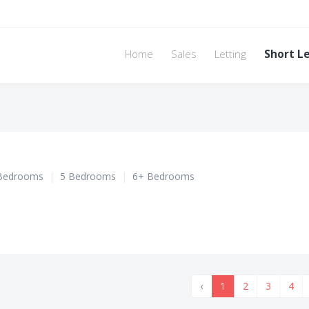
Home
Sales
Letting
Short L
Bedrooms
|
5 Bedrooms
|
6+ Bedrooms
‹
1
2
3
4