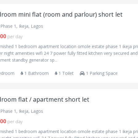
room mini flat (room and parlour) short let
Phase 1, Ikeja, Lagos
000
per day
urnished 1 bedroom apartment location omole estate phase 1 ikeja pr
r night amenities wifi 24 7 power fully fitted kitchen very secured an
ment standby generator sp...
edroom
1 Bathroom
1 Toilet
1 Parking Space
room flat / apartment short let
Phase 1, Ikeja, Lagos
000
per day
urnished 1 bedroom apartment location omole estate phase 1 ikeja pr