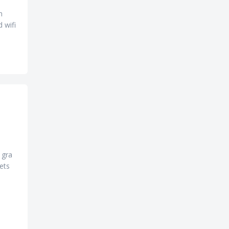
n
d wifi
 gra
eets