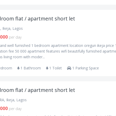
room flat / apartment short let
, Ikeja, Lagos
,000
per day
and well furnished 1 bedroom apartment location oregun ikeja price
tion fee 50 000 apartment features wifi beautifully furnished apartm
s living room with moder...
edroom
1 Bathroom
1 Toilet
1 Parking Space
room flat / apartment short let
RA, Ikeja, Lagos
,000
per day