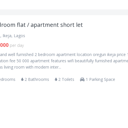
room flat / apartment short let
, Ikeja, Lagos
,000
per day
and well furnished 2 bedroom apartment location oregun ikeja price
tion fee 50 000 apartment features wifi beautifully furnished apartm
s living room with modern inter...
edrooms
2 Bathrooms
2 Toilets
1 Parking Space