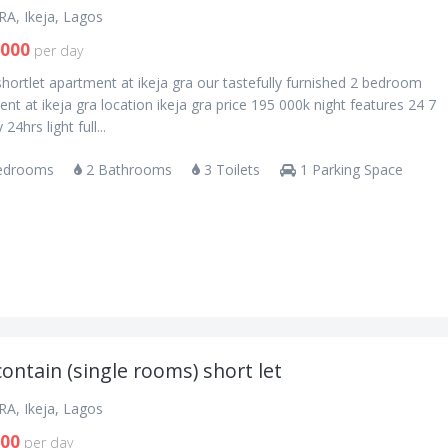
RA, Ikeja, Lagos
,000
per day
shortlet apartment at ikeja gra our tastefully furnished 2 bedroom
nt at ikeja gra location ikeja gra price 195 000k night features 24 7
 24hrs light full...
edrooms
2 Bathrooms
3 Toilets
1 Parking Space
contain (single rooms) short let
RA, Ikeja, Lagos
000
per day