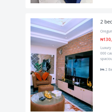
2 bed
Oregun
₦130
Luxury 
000 cau
spaciou
2 B