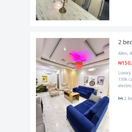
2 bed
Allen, 
₦150
Luxury 
150k ca
electri
2 B