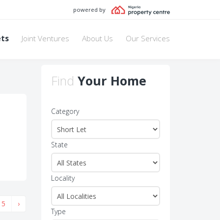
powered by
ets
Joint Ventures
About Us
Our Services
Find
Your Home
Category
State
Locality
5
›
Type