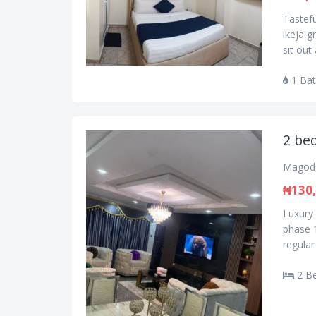
Tastefu
ikeja g
sit out
1 Ba
2 bed
Magodo
₦130
Luxury 
phase 1
regular
2 B