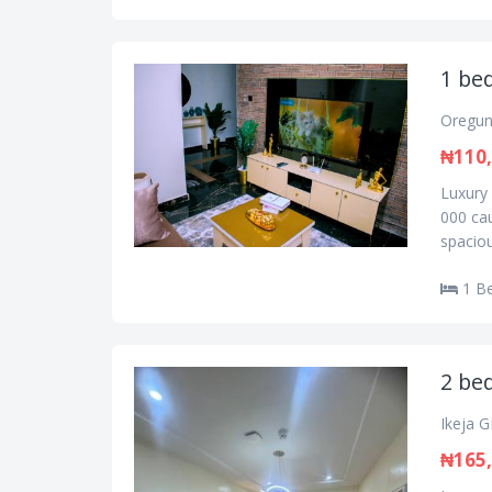
1 bed
Oregun
₦110
Luxury 
000 cau
spaciou
1 B
2 bed
Ikeja G
₦165