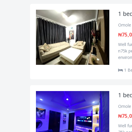
1 bed
Omole 
₦75,
Well f
n75k pe
environ
1 B
1 bed
Omole 
₦75,
Well f