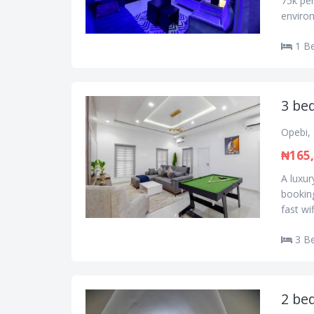
75k per
environ
1 B
3 bed
Opebi, 
₦165
A luxur
booking
fast wi
3 B
2 bed