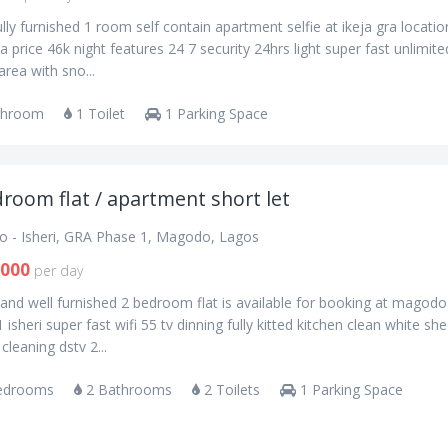
lly furnished 1 room self contain apartment selfie at ikeja gra locatio
ra price 46k night features 24 7 security 24hrs light super fast unlimite
 area with sno...
throom
1 Toilet
1 Parking Space
room flat / apartment short let
 - Isheri, GRA Phase 1, Magodo, Lagos
,000
per day
and well furnished 2 bedroom flat is available for booking at magodo
 isheri super fast wifi 55 tv dinning fully kitted kitchen clean white sh
 cleaning dstv 2...
edrooms
2 Bathrooms
2 Toilets
1 Parking Space