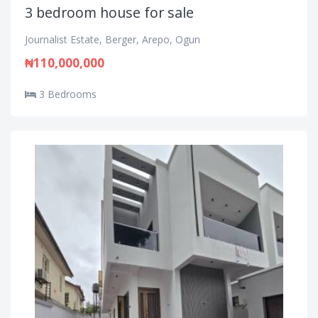
3 bedroom house for sale
Journalist Estate, Berger, Arepo, Ogun
₦110,000,000
3 Bedrooms