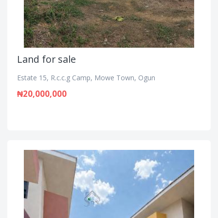
Land for sale
Estate 15, R.c.c.g Camp, Mowe Town, Ogun
₦20,000,000