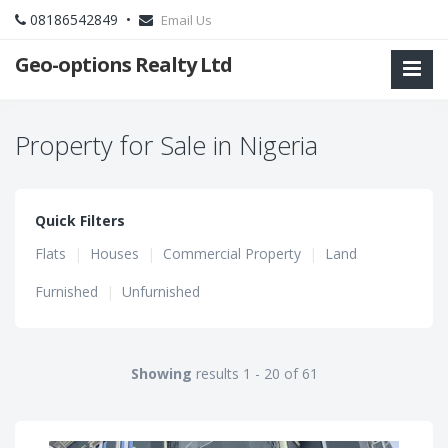
08186542849 •
Email Us
Geo-options Realty Ltd
Property for Sale in Nigeria
Quick Filters
Flats
|
Houses
|
Commercial Property
|
Land
Furnished
|
Unfurnished
Showing
results 1 - 20 of 61