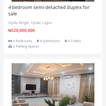
4 bedroom semi-detached duplex for
sale
Ojodu Berger, Ojodu, Lagos
₦320,000,000
4 Bedrooms
4 Bathrooms
4 Toilets
2 Parking Spaces