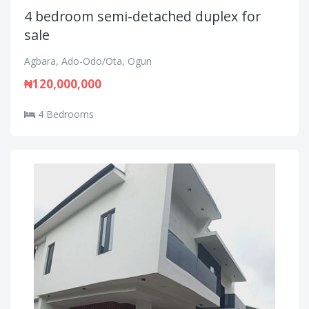
4 bedroom semi-detached duplex for
sale
Agbara, Ado-Odo/Ota, Ogun
₦120,000,000
4 Bedrooms