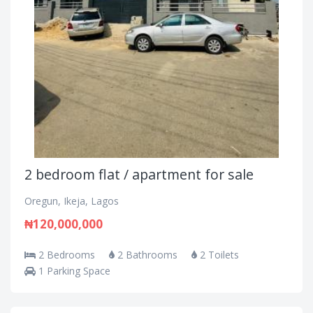
2 bedroom flat / apartment for sale
Oregun, Ikeja, Lagos
₦120,000,000
2 Bedrooms
2 Bathrooms
2 Toilets
1 Parking Space