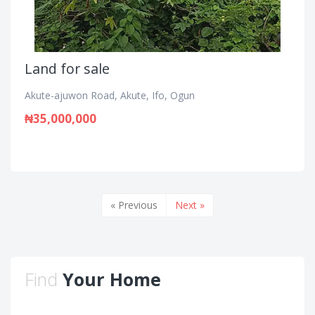
Land for sale
Akute-ajuwon Road, Akute, Ifo, Ogun
₦35,000,000
« Previous
Next »
Find
Your Home