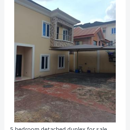
5 bedroom detached duplex for sale