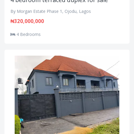
By Morgan Estate Phase 1, Ojodu, Lagos
₦320,000,000
4 Bedrooms