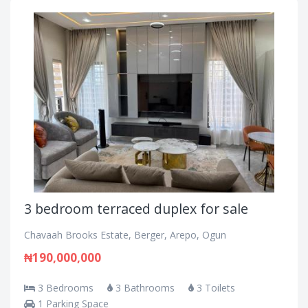
3 bedroom terraced duplex for sale
Chavaah Brooks Estate, Berger, Arepo, Ogun
₦190,000,000
3 Bedrooms
3 Bathrooms
3 Toilets
1 Parking Space