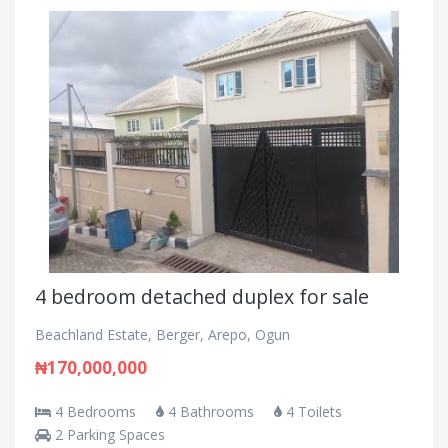
4 bedroom detached duplex for sale
Beachland Estate, Berger, Arepo, Ogun
₦170,000,000
4 Bedrooms
4 Bathrooms
4 Toilets
2 Parking Spaces