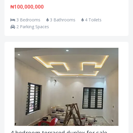
₦100,000,000
3 Bedrooms
3 Bathrooms
4 Toilets
2 Parking Spaces
4 bedroom terraced duplex for sale