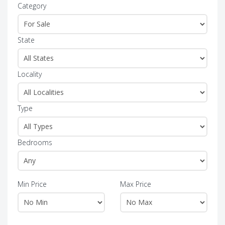
Category
State
Locality
Type
Bedrooms
Min Price
Max Price