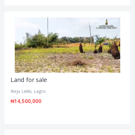
Land for sale
Ibeju Lekki, Lagos
₦14,500,000