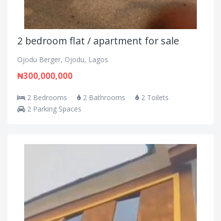
2 bedroom flat / apartment for sale
Ojodu Berger, Ojodu, Lagos
₦300,000,000
2 Bedrooms
2 Bathrooms
2 Toilets
2 Parking Spaces