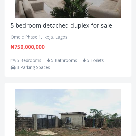
5 bedroom detached duplex for sale
Omole Phase 1, Ikeja, Lagos
₦750,000,000
5 Bedrooms
5 Bathrooms
5 Toilets
3 Parking Spaces