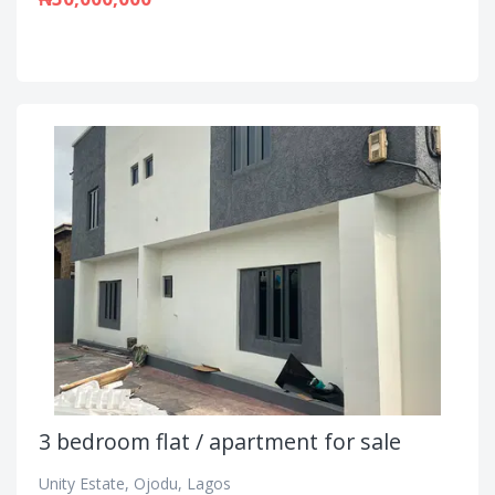
3 bedroom flat / apartment for sale
Unity Estate, Ojodu, Lagos