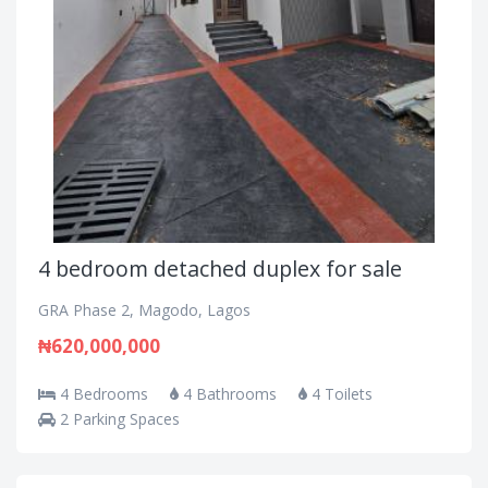
4 bedroom detached duplex for sale
GRA Phase 2, Magodo, Lagos
₦620,000,000
4 Bedrooms
4 Bathrooms
4 Toilets
2 Parking Spaces