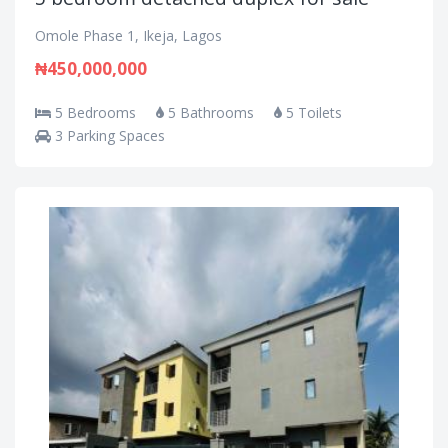
Omole Phase 1, Ikeja, Lagos
₦450,000,000
5 Bedrooms
5 Bathrooms
5 Toilets
3 Parking Spaces