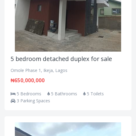
5 bedroom detached duplex for sale
Omole Phase 1, Ikeja, Lagos
₦650,000,000
5 Bedrooms
5 Bathrooms
5 Toilets
3 Parking Spaces