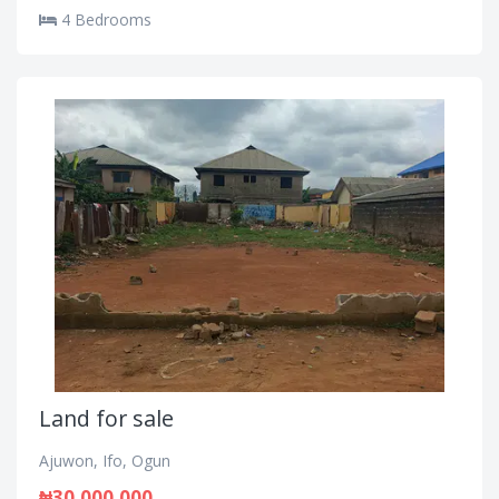
4 Bedrooms
Land for sale
Ajuwon, Ifo, Ogun
₦30,000,000