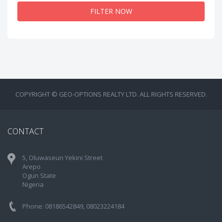
FILTER NOW
COPYRIGHT © GEO-OPTIONS REALTY LTD. ALL RIGHTS RESERVED.
CONTACT
5, Oluwaseun Yekini Street
Arepo
Ogun State
Nigeria
Phone: 08186542849, 08023224184