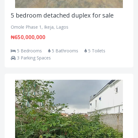
5 bedroom detached duplex for sale
Omole Phase 1, Ikeja, Lagos
₦650,000,000
5 Bedrooms
5 Bathrooms
5 Toilets
3 Parking Spaces