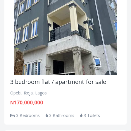
3 bedroom flat / apartment for sale
Opebi, Ikeja, Lagos
₦170,000,000
3 Bedrooms
3 Bathrooms
3 Toilets