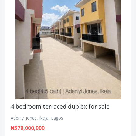
4 bedroom terraced duplex for sale
Adeniyi Jones, Ikeja, Lagos
₦370,000,000