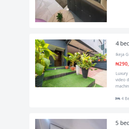
4 be
Ikeja G
₦290
Luxury
video d
machine
4 B
5 be