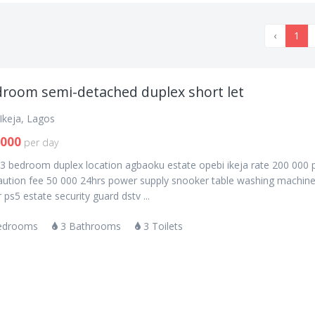
‹
1
droom semi-detached duplex short let
Ikeja, Lagos
,000
per day
 3 bedroom duplex location agbaoku estate opebi ikeja rate 200 000 
caution fee 50 000 24hrs power supply snooker table washing machin
r ps5 estate security guard dstv ...
edrooms
3 Bathrooms
3 Toilets