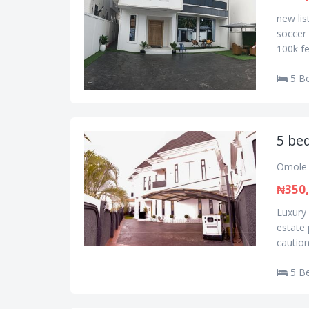
new lis
soccer 
100k fe
5 B
5 be
Omole 
₦350
Luxury
estate
caution
5 B