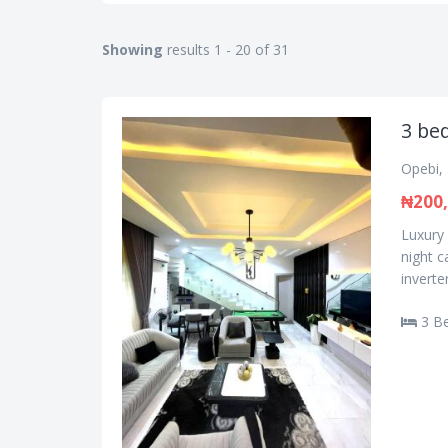
Showing
results 1 - 20 of 31
3 be
Opebi, 
₦200
Luxury
night 
inverte
3 B