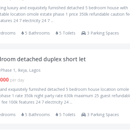
ting luxury and exquisitely furnished detached 5 bedroom house with
table location omole estate phase 1 price 350k refundable caution fe
atures 24 7 electricity 24 7 ...
edrooms
5 Bathrooms
5 Toilets
3 Parking Spaces
droom detached duplex short let
Phase 1, Ikeja, Lagos
,000
per day
 and exquisitely furnished detached 5 bedroom house location omole
 phase 1 rate 350k night party rate 630k maximum 25 guest refundabl
 fee 100k features 24 7 electricity 24 ...
edrooms
5 Bathrooms
5 Toilets
3 Parking Spaces