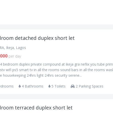
droom detached duplex short let
RA, Ikeja, Lagos
,000
per day
 4 bedroom duplex private compound at ikeja gra neflix you tube pri
stv wifi ps5 smart tv in all the rooms sound bars in all the rooms was
 housekeeping 24hrs light 24hrs security serene...
edrooms
4 Bathrooms
5 Toilets
2 Parking Spaces
droom terraced duplex short let