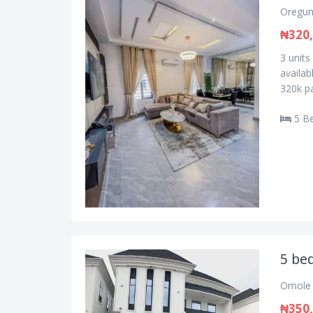
Oregun
₦320
3 unit
availa
320k pa
5 B
5 be
Omole 
₦350