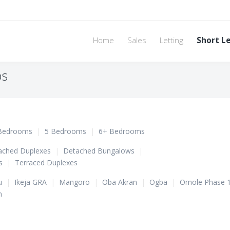
Home
Sales
Letting
Short L
os
Bedrooms
|
5 Bedrooms
|
6+ Bedrooms
ached Duplexes
|
Detached Bungalows
|
s
|
Terraced Duplexes
u
|
Ikeja GRA
|
Mangoro
|
Oba Akran
|
Ogba
|
Omole Phase 
n