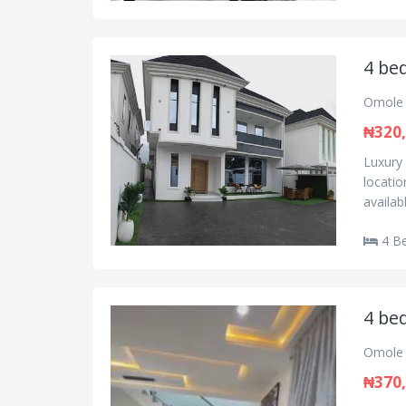
4 be
Omole 
₦320
Luxury
locatio
availab
4 B
4 be
Omole 
₦370