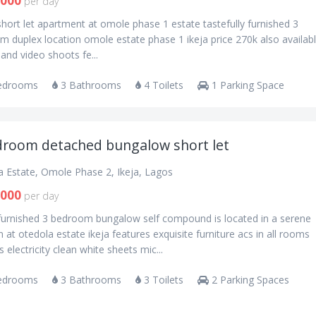
,000
per day
short let apartment at omole phase 1 estate tastefully furnished 3
 duplex location omole estate phase 1 ikeja price 270k also availabl
 and video shoots fe...
edrooms
3 Bathrooms
4 Toilets
1 Parking Space
droom detached bungalow short let
a Estate, Omole Phase 2, Ikeja, Lagos
,000
per day
 furnished 3 bedroom bungalow self compound is located in a serene
n at otedola estate ikeja features exquisite furniture acs in all rooms
 electricity clean white sheets mic...
edrooms
3 Bathrooms
3 Toilets
2 Parking Spaces