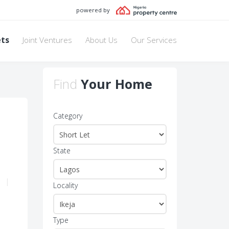
powered by
ets
Joint Ventures
About Us
Our Services
Find
Your Home
Category
State
1
|
Locality
Type