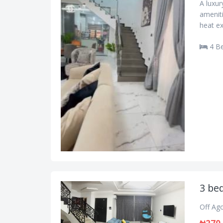
A luxu
ameniti
heat ex
4 B
3 be
Off Ag