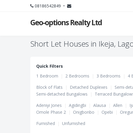
08186542849 •
Geo-options Realty Ltd
Short Let Houses in Ikeja, Lag
Quick Filters
1 Bedroom
|
2 Bedrooms
|
3 Bedrooms
|
4 
Block of Flats
|
Detached Duplexes
|
Semi-det
Semi-detached Bungalows
|
Terraced Bungalow
Adeniyi Jones
|
Agidingbi
|
Alausa
|
Allen
|
Ij
Omole Phase 2
|
Onigbonbo
|
Opebi
|
Oregu
Furnished
|
Unfurnished