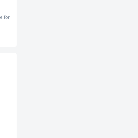
e for