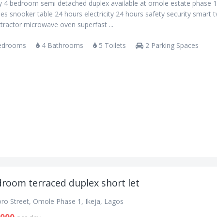
ry 4 bedroom semi detached duplex available at omole estate phase 
es snooker table 24 hours electricity 24 hours safety security smart t
tractor microwave oven superfast ...
edrooms
4 Bathrooms
5 Toilets
2 Parking Spaces
droom terraced duplex short let
oro Street, Omole Phase 1, Ikeja, Lagos