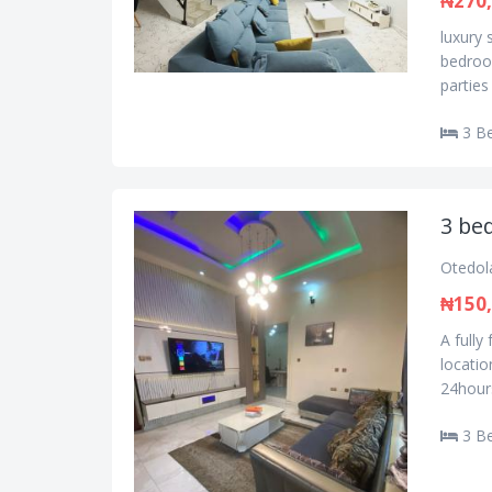
₦270
luxury 
bedroom
parties
3 B
3 be
Otedol
₦150
A fully
locatio
24hours
3 B