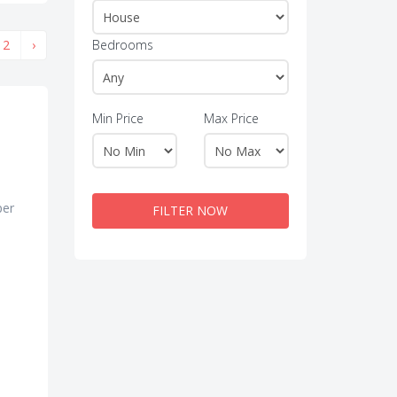
2
›
Bedrooms
Min Price
Max Price
per
FILTER NOW
e