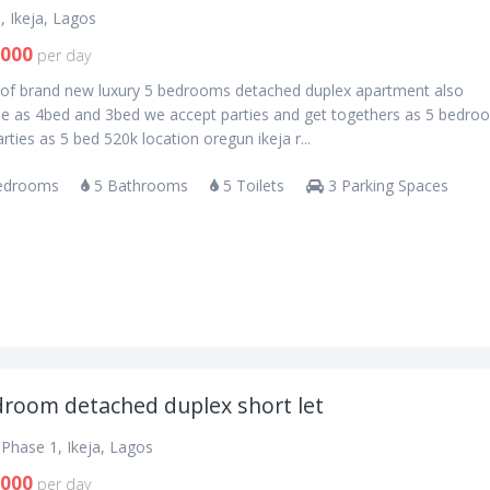
, Ikeja, Lagos
,000
per day
s of brand new luxury 5 bedrooms detached duplex apartment also
ble as 4bed and 3bed we accept parties and get togethers as 5 bedro
rties as 5 bed 520k location oregun ikeja r...
edrooms
5 Bathrooms
5 Toilets
3 Parking Spaces
droom detached duplex short let
Phase 1, Ikeja, Lagos
,000
per day