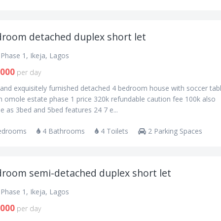
droom detached duplex short let
Phase 1, Ikeja, Lagos
,000
per day
 and exquisitely furnished detached 4 bedroom house with soccer tab
n omole estate phase 1 price 320k refundable caution fee 100k also
le as 3bed and 5bed features 24 7 e...
edrooms
4 Bathrooms
4 Toilets
2 Parking Spaces
droom semi-detached duplex short let
Phase 1, Ikeja, Lagos
,000
per day