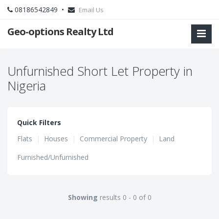
08186542849 •
Email Us
Geo-options Realty Ltd
Unfurnished Short Let Property in
Nigeria
Quick Filters
Flats
|
Houses
|
Commercial Property
|
Land
Furnished/Unfurnished
Showing
results 0 - 0 of 0