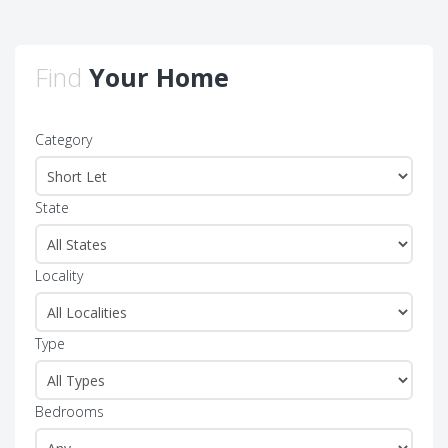
Find
Your Home
Category
State
Locality
Type
Bedrooms