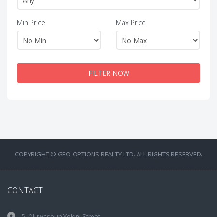
Min Price
Max Price
FILTER NOW
COPYRIGHT © GEO-OPTIONS REALTY LTD. ALL RIGHTS RESERVED.
CONTACT
5, Oluwaseun Yekini Street