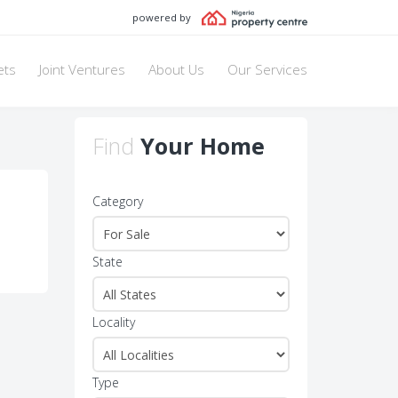
powered by
ets
Joint Ventures
About Us
Our Services
Find
Your Home
Category
State
Locality
Type