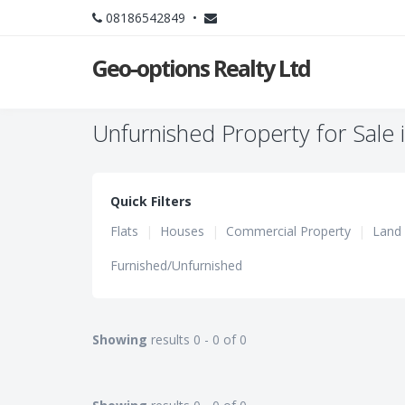
08186542849 •
Geo-options Realty Ltd
Unfurnished Property for Sale i
Quick Filters
Flats
|
Houses
|
Commercial Property
|
Land
Furnished/Unfurnished
Showing
results 0 - 0 of 0