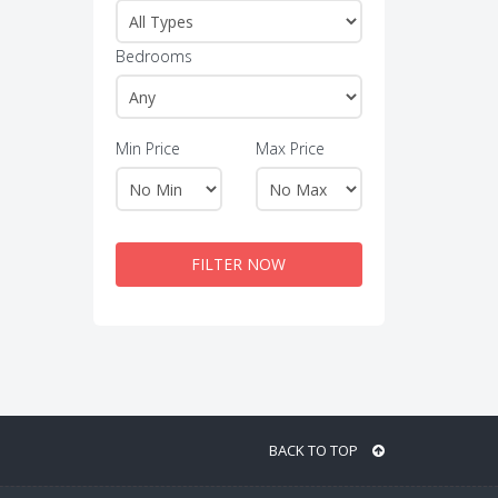
Bedrooms
Min Price
Max Price
FILTER NOW
BACK TO TOP