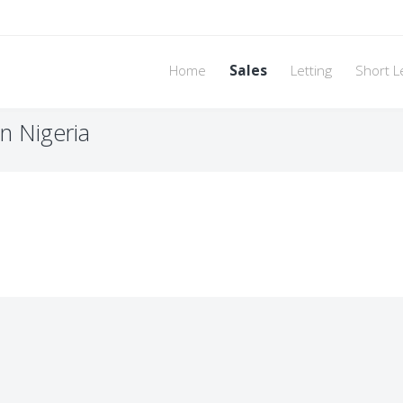
Home
Sales
Letting
Short L
n Nigeria