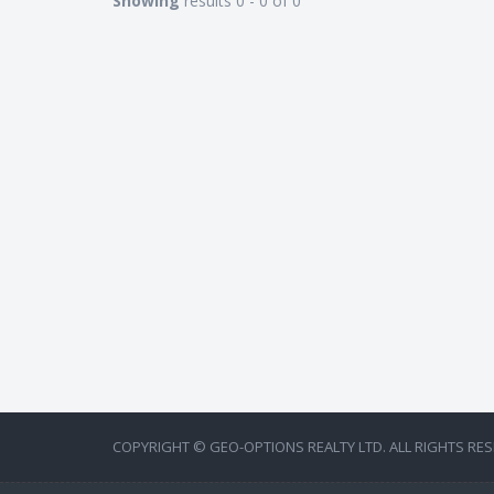
Showing
results 0 - 0 of 0
COPYRIGHT © GEO-OPTIONS REALTY LTD. ALL RIGHTS RES