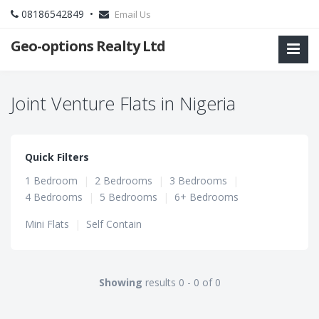
08186542849 •
Email Us
Geo-options Realty Ltd
Joint Venture Flats in Nigeria
Quick Filters
1 Bedroom
|
2 Bedrooms
|
3 Bedrooms
|
4 Bedrooms
|
5 Bedrooms
|
6+ Bedrooms
Mini Flats
|
Self Contain
Showing
results 0 - 0 of 0