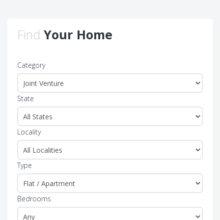
Find
Your Home
Category
State
Locality
Type
Bedrooms