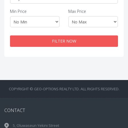
Min Price
Max Price
FILTER NOW
COPYRIGHT © GEO-OPTIONS REALTY LTD. ALL RIGHTS RESERVED.
CONTACT
5, Oluwaseun Yekini Street