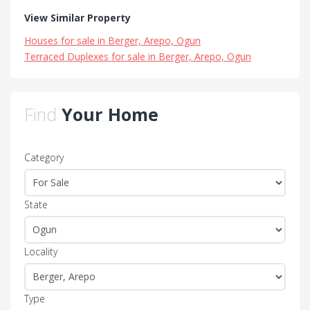
View Similar Property
Houses for sale in Berger, Arepo, Ogun
Terraced Duplexes for sale in Berger, Arepo, Ogun
Find
Your Home
Category
State
Locality
Type