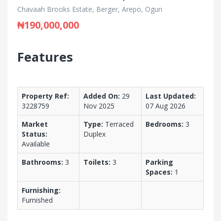
Chavaah Brooks Estate, Berger, Arepo, Ogun
₦190,000,000
Features
Property Ref:
Added On:
29
Last Updated:
3228759
Nov 2025
07 Aug 2026
Market
Type:
Terraced
Bedrooms:
3
Status:
Duplex
Available
Bathrooms:
3
Toilets:
3
Parking
Spaces:
1
Furnishing:
Furnished