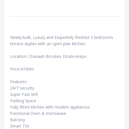
Newly built, Luxury and Exquisitely finished 3 bedrooms
terrace duplex with an open plan kitchen.
Location: Chavaah Brookes Estate.Arepo
Price:N190m
Features:
24/7 Security
Super Fast Wifi
Parking Space
Fully fitted Kitchen with modern appliances
Functional Oven & microwave
Balcony
Smart TVs