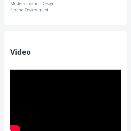
Modern Interior Design
Serene Environment
Video