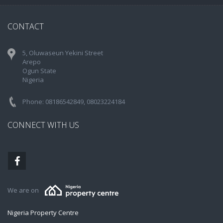
CONTACT
5, Oluwaseun Yekini Street
Arepo
Ogun State
Nigeria
Phone: 08186542849, 08023224184
CONNECT WITH US
We are on
Nigeria Property Centre