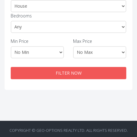
Bedrooms
Min Price
Max Price
FILTER NOW
COPYRIGHT © GEO-OPTIONS REALTY LTD. ALL RIGHTS RESERVED.