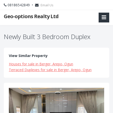
08186542849 •
Email Us
Geo-options Realty Ltd
Newly Built 3 Bedroom Duplex
View Similar Property
Houses for sale in Berger, Arepo, Ogun
Terraced Duplexes for sale in Berger, Arepo, Ogun