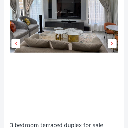
3 bedroom terraced duplex for sale