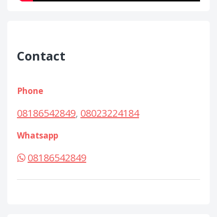
Contact
Phone
08186542849
,
08023224184
Whatsapp
08186542849