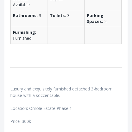
Available
Bathrooms:
3
Toilets:
3
Parking
Spaces:
2
Furnishing:
Furnished
Luxury and exquisitely furnished detached 3-bedroom
house with a soccer table.
Location: Omole Estate Phase 1
Price: 300k