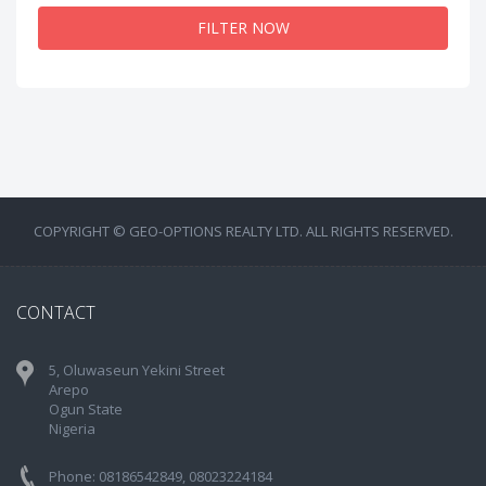
FILTER NOW
COPYRIGHT © GEO-OPTIONS REALTY LTD. ALL RIGHTS RESERVED.
CONTACT
5, Oluwaseun Yekini Street
Arepo
Ogun State
Nigeria
Phone: 08186542849, 08023224184