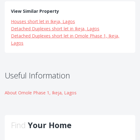
View Similar Property
Houses short let in Ikeja, Lagos
Detached Duplexes short let in Ikeja, Lagos
Detached Duplexes short let in Omole Phase 1, Ikeja,
Lagos
Useful Information
About Omole Phase 1, Ikeja, Lagos
Find
Your Home