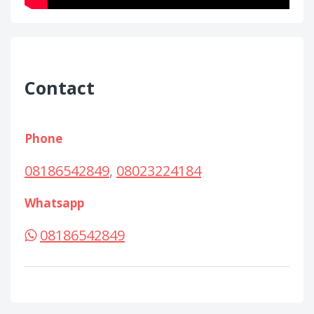
Contact
Phone
08186542849
,
08023224184
Whatsapp
08186542849