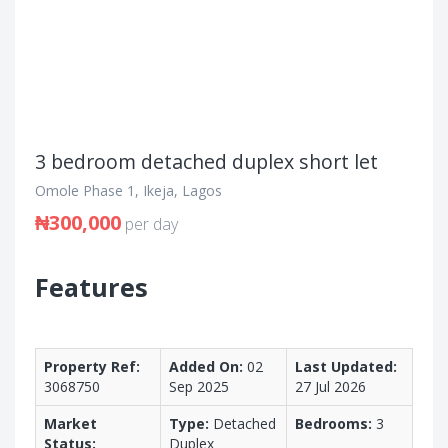
3 bedroom detached duplex short let
Omole Phase 1, Ikeja, Lagos
₦300,000
per day
Features
Property Ref:
Added On:
02
Last Updated:
3068750
Sep 2025
27 Jul 2026
Market
Type:
Detached
Bedrooms:
3
Status:
Duplex