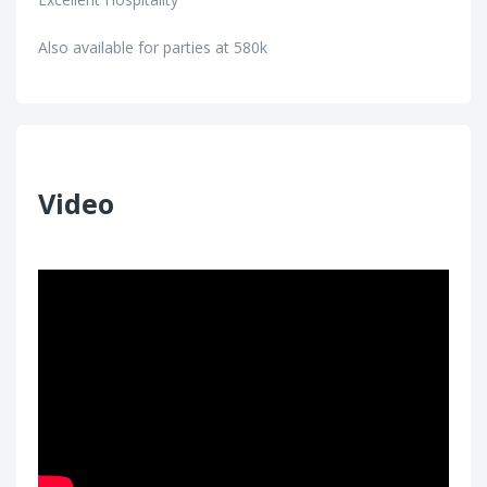
Also available for parties at 580k
Video