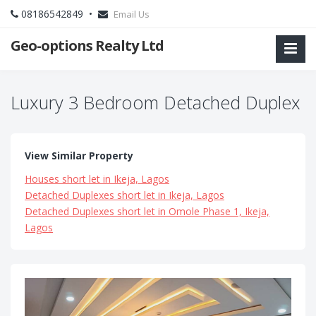
08186542849 •
Email Us
Geo-options Realty Ltd
Luxury 3 Bedroom Detached Duplex
View Similar Property
Houses short let in Ikeja, Lagos
Detached Duplexes short let in Ikeja, Lagos
Detached Duplexes short let in Omole Phase 1, Ikeja,
Lagos