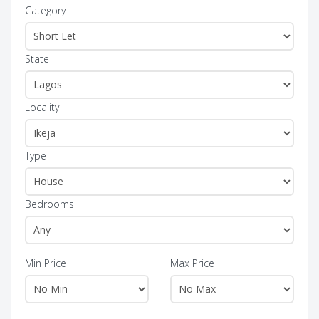
Category
State
Locality
Type
Bedrooms
Min Price
Max Price