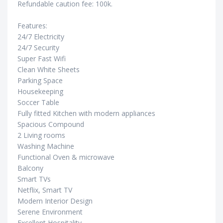
Refundable caution fee: 100k.
Features:
24/7 Electricity
24/7 Security
Super Fast Wifi
Clean White Sheets
Parking Space
Housekeeping
Soccer Table
Fully fitted Kitchen with modern appliances
Spacious Compound
2 Living rooms
Washing Machine
Functional Oven & microwave
Balcony
Smart TVs
Netflix, Smart TV
Modern Interior Design
Serene Environment
Excellent Hospitality