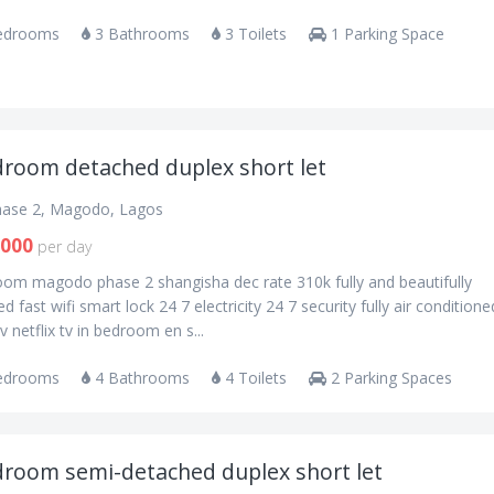
edrooms
3 Bathrooms
3 Toilets
1 Parking Space
droom detached duplex short let
ase 2, Magodo, Lagos
,000
per day
oom magodo phase 2 shangisha dec rate 310k fully and beautifully
ed fast wifi smart lock 24 7 electricity 24 7 security fully air conditione
v netflix tv in bedroom en s...
edrooms
4 Bathrooms
4 Toilets
2 Parking Spaces
droom semi-detached duplex short let