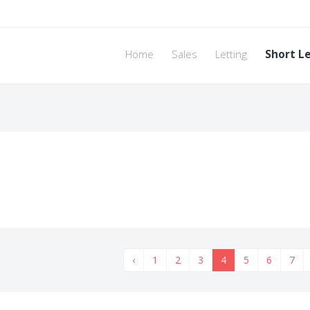
Home
Sales
Letting
Short L
‹
1
2
3
4
5
6
7