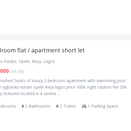
room flat / apartment short let
u Estate, Opebi, Ikeja, Lagos
,000
per day
urnished 5units of luxury 2 bedroom apartment with swimming pool
n agbaoku estate opebi ikeja lagos price 180k night caution fee 50k
y features located in a serene ...
edrooms
2 Bathrooms
2 Toilets
1 Parking Space