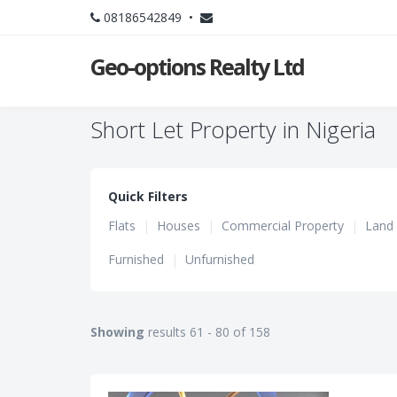
08186542849 •
Geo-options Realty Ltd
Short Let Property in Nigeria
Quick Filters
Flats
|
Houses
|
Commercial Property
|
Land
Furnished
|
Unfurnished
Showing
results 61 - 80 of 158