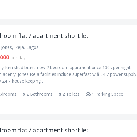
room flat / apartment short let
 Jones, Ikeja, Lagos
,000
per day
lly furnished brand new 2 bedroom apartment price 130k per night
n adeniyi jones ikeja facilities include superfast wifi 24 7 power supply
y 24 7 house keeping ...
edrooms
2 Bathrooms
2 Toilets
1 Parking Space
room flat / apartment short let