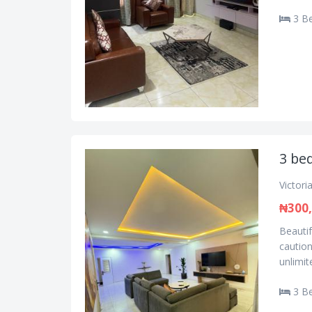
3 B
3 bed
Victori
₦300
Beautif
caution
unlimite
3 B