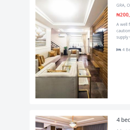
GRA, O
₦200
A well
caution
supply 
4 B
4 be