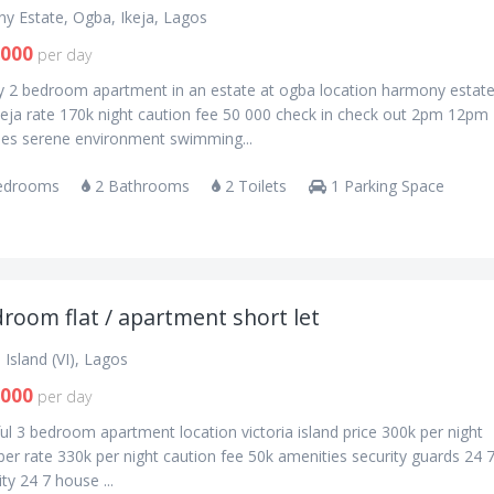
y Estate, Ogba, Ikeja, Lagos
,000
per day
ry 2 bedroom apartment in an estate at ogba location harmony estat
keja rate 170k night caution fee 50 000 check in check out 2pm 12pm
ies serene environment swimming...
edrooms
2 Bathrooms
2 Toilets
1 Parking Space
room flat / apartment short let
a Island (VI), Lagos
,000
per day
ul 3 bedroom apartment location victoria island price 300k per night
r rate 330k per night caution fee 50k amenities security guards 24 
ity 24 7 house ...