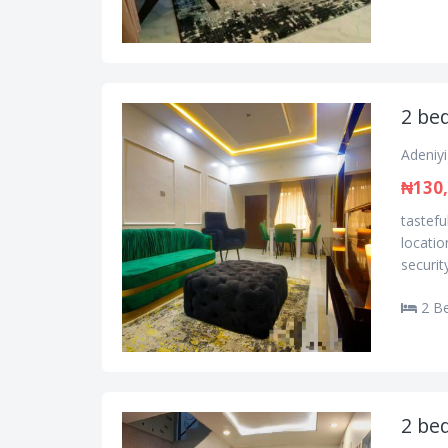
2 bed
Adeniyi
₦130
tastefu
locatio
securit
2 B
2 bed