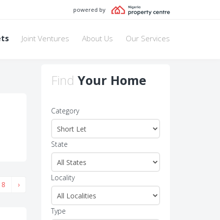
powered by
ets
Joint Ventures
About Us
Our Services
Find
Your Home
Category
State
Locality
8
›
Type