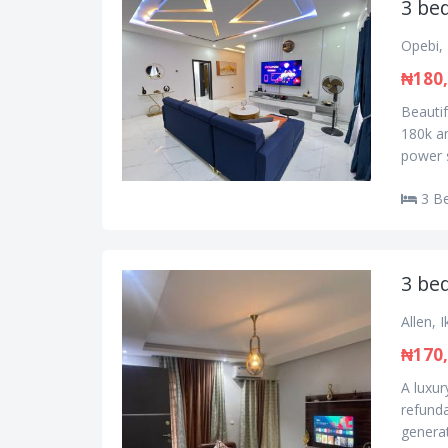
3 bed
Opebi, 
₦180
Beautif
180k a
power s
3 B
3 bed
Allen, 
₦170
A luxur
refunda
generat