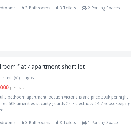
edrooms
3 Bathrooms
3 Toilets
2 Parking Spaces
room flat / apartment short let
a Island (VI), Lagos
,000
per day
ul 3 bedroom apartment location victoria island price 300k per night
 fee 50k amenities security guards 24 7 electricity 24 7 housekeeping 
d...
edrooms
3 Bathrooms
3 Toilets
1 Parking Space