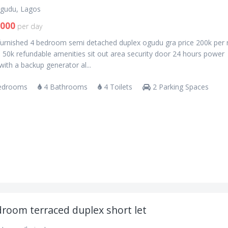
gudu, Lagos
,000
per day
 furnished 4 bedroom semi detached duplex ogudu gra price 200k per 
 50k refundable amenities sit out area security door 24 hours power
with a backup generator al...
edrooms
4 Bathrooms
4 Toilets
2 Parking Spaces
droom terraced duplex short let