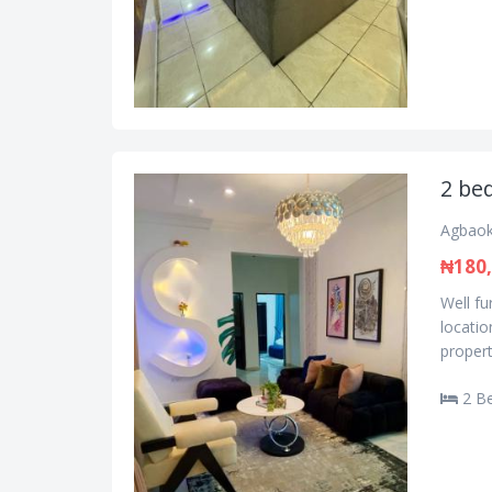
2 bed
Agbaok
₦180
Well f
locatio
propert
2 B