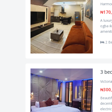
Harmon
₦170
A luxu
ogba i
amenit
2 B
3 bed
Victori
₦300
Beautif
decembe
electric