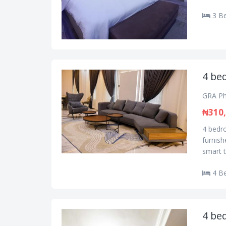
3 B
4 be
GRA Ph
₦310
4 bedr
furnish
smart t
4 B
4 be