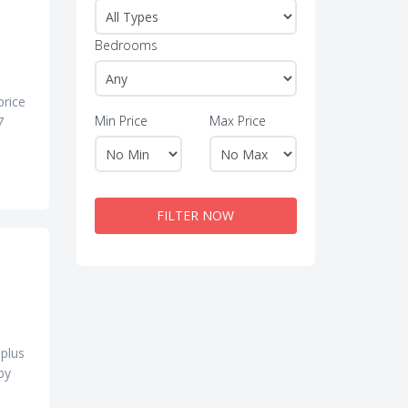
Bedrooms
price
Min Price
Max Price
7
FILTER NOW
 plus
by