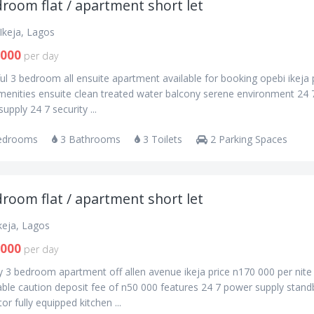
room flat / apartment short let
Ikeja, Lagos
,000
per day
ul 3 bedroom all ensuite apartment available for booking opebi ikeja 
menities ensuite clean treated water balcony serene environment 24 
upply 24 7 security ...
edrooms
3 Bathrooms
3 Toilets
2 Parking Spaces
room flat / apartment short let
Ikeja, Lagos
,000
per day
y 3 bedroom apartment off allen avenue ikeja price n170 000 per nite
ble caution deposit fee of n50 000 features 24 7 power supply stand
or fully equipped kitchen ...