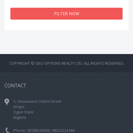
FILTER NOW
COPYRIGHT © GEO-OPTIONS REALTY LTD. ALL RIGHTS RESERVED.
CONTACT
5, Oluwaseun Yekini Street
Arepo
Ogun State
Nigeria
Phone: 08186542849, 08023224184