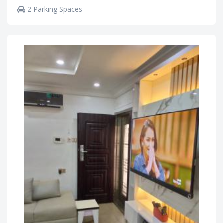
2 Parking Spaces