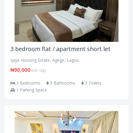
3 bedroom flat / apartment short let
Ijaye Housing Estate, Agege, Lagos
₦90,000
per day
3 Bedrooms
3 Bathrooms
3 Toilets
1 Parking Space