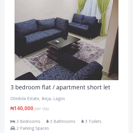
3 bedroom flat / apartment short let
Otedola Estate, Ikeja, Lagos
₦140,000
per day
3 Bedrooms
3 Bathrooms
3 Toilets
2 Parking Spaces