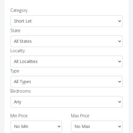
Category
State
Locality
Type
Bedrooms
Min Price
Max Price