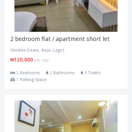
2 bedroom flat / apartment short let
Otedola Estate, Ikeja, Lagos
₦120,000
per day
2 Bedrooms
2 Bathrooms
3 Toilets
1 Parking Space