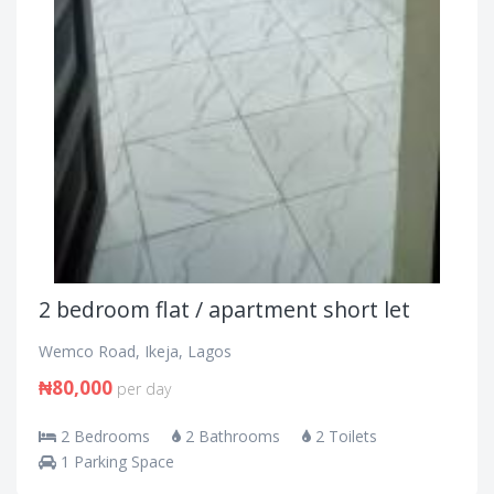
2 bedroom flat / apartment short let
Wemco Road, Ikeja, Lagos
₦80,000
per day
2 Bedrooms
2 Bathrooms
2 Toilets
1 Parking Space