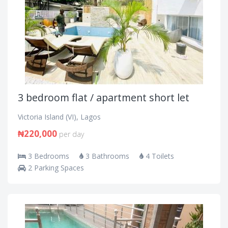
3 bedroom flat / apartment short let
Victoria Island (VI), Lagos
₦220,000
per day
3 Bedrooms
3 Bathrooms
4 Toilets
2 Parking Spaces