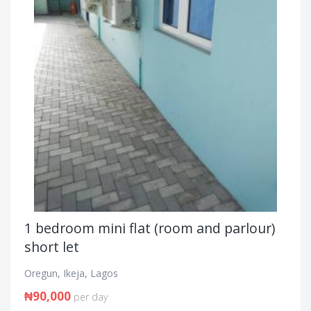
1 bedroom mini flat (room and parlour)
short let
Oregun, Ikeja, Lagos
₦90,000
per day