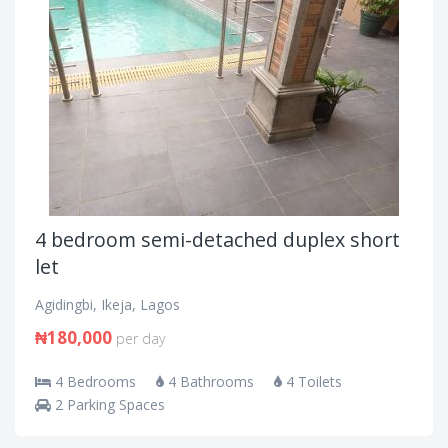
4 bedroom semi-detached duplex short
let
Agidingbi, Ikeja, Lagos
₦180,000
per day
4 Bedrooms
4 Bathrooms
4 Toilets
2 Parking Spaces