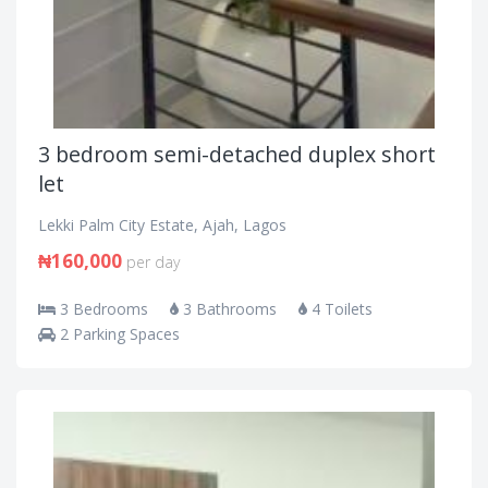
3 bedroom semi-detached duplex short
let
Lekki Palm City Estate, Ajah, Lagos
₦160,000
per day
3 Bedrooms
3 Bathrooms
4 Toilets
2 Parking Spaces