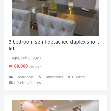
3 bedroom semi-detached duplex short
let
Osapa, Lekki, Lagos
₦160,000
per day
3 Bedrooms
3 Bathrooms
3 Toilets
2 Parking Spaces