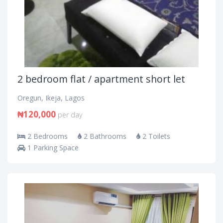
2 bedroom flat / apartment short let
Oregun, Ikeja, Lagos
₦120,000
per day
2 Bedrooms
2 Bathrooms
2 Toilets
1 Parking Space