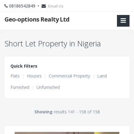
08186542849 •
Email Us
Geo-options Realty Ltd
Short Let Property in Nigeria
Quick Filters
Flats
|
Houses
|
Commercial Property
|
Land
Furnished
|
Unfurnished
Showing
results 141 - 158 of 158