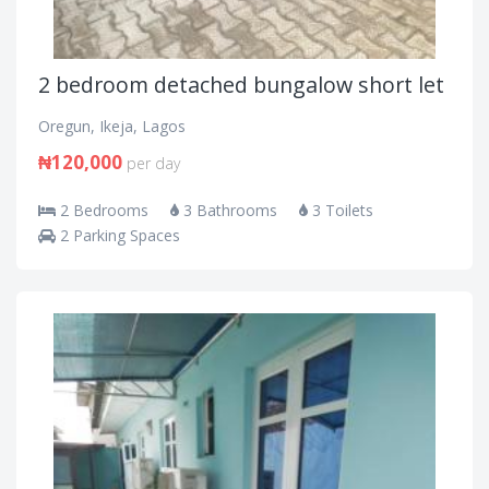
2 bedroom detached bungalow short let
Oregun, Ikeja, Lagos
₦120,000
per day
2 Bedrooms
3 Bathrooms
3 Toilets
2 Parking Spaces