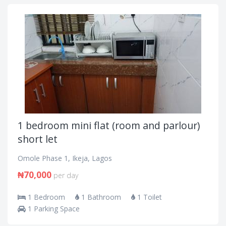
1 bedroom mini flat (room and parlour)
short let
Omole Phase 1, Ikeja, Lagos
₦70,000
per day
1 Bedroom
1 Bathroom
1 Toilet
1 Parking Space