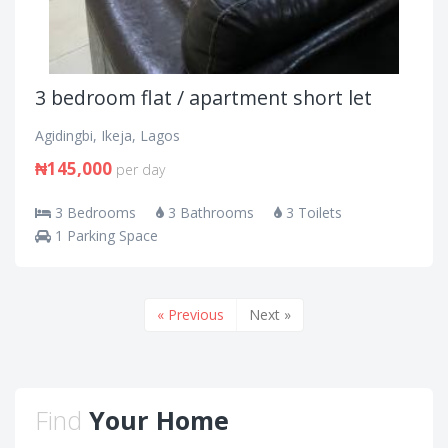
3 bedroom flat / apartment short let
Agidingbi, Ikeja, Lagos
₦145,000
per day
3 Bedrooms
3 Bathrooms
3 Toilets
1 Parking Space
« Previous
Next »
Find
Your Home