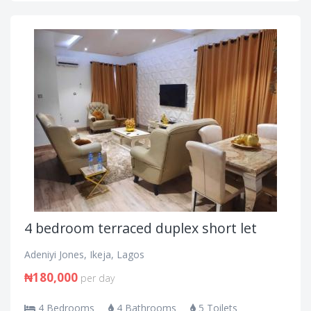
4 bedroom terraced duplex short let
Adeniyi Jones, Ikeja, Lagos
₦180,000
per day
4 Bedrooms
4 Bathrooms
5 Toilets