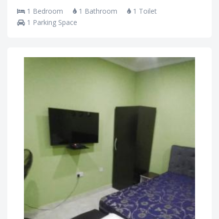
1 Bedroom
1 Bathroom
1 Toilet
1 Parking Space