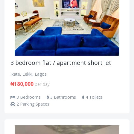
3 bedroom flat / apartment short let
Ikate, Lekki, Lagos
₦180,000
per day
3 Bedrooms
3 Bathrooms
4 Toilets
2 Parking Spaces