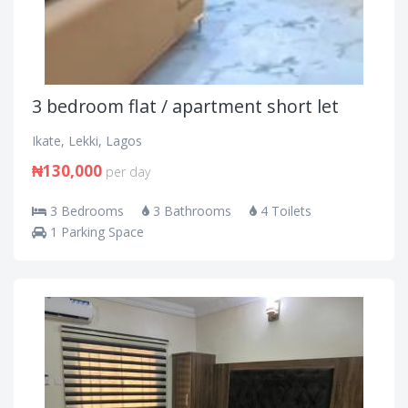
3 bedroom flat / apartment short let
Ikate, Lekki, Lagos
₦130,000
per day
3 Bedrooms
3 Bathrooms
4 Toilets
1 Parking Space