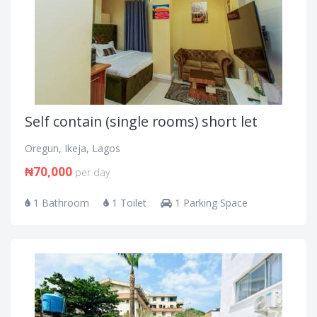
Self contain (single rooms) short let
Oregun, Ikeja, Lagos
₦70,000
per day
1 Bathroom
1 Toilet
1 Parking Space