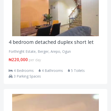
4 bedroom detached duplex short let
Forthright Estate, Berger, Arepo, Ogun
₦220,000
per day
4 Bedrooms
4 Bathrooms
5 Toilets
3 Parking Spaces