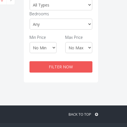
Bedrooms
Min Price
Max Price
FILTER NOW
BACK TO TOP