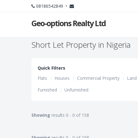
08186542849 •
Geo-options Realty Ltd
Short Let Property in Nigeria
Quick Filters
Flats
|
Houses
|
Commercial Property
|
Land
Furnished
|
Unfurnished
Showing
results 0 - 0 of 158
Showing
results 0 - 0 of 158