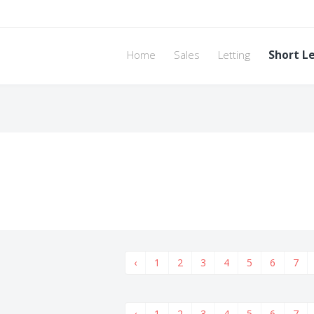
Home
Sales
Letting
Short L
‹
1
2
3
4
5
6
7
‹
1
2
3
4
5
6
7