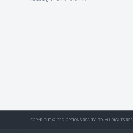
COPYRIGHT © GEO-OPTIONS REALTY LTD. ALL RIGHTS RES