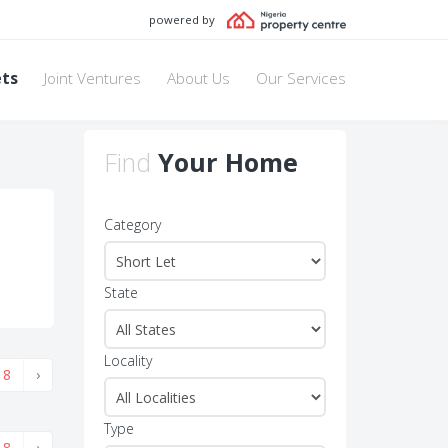
powered by
ets
Joint Ventures
About Us
Our Services
Find
Your Home
Category
State
Locality
8
›
Type
8
›